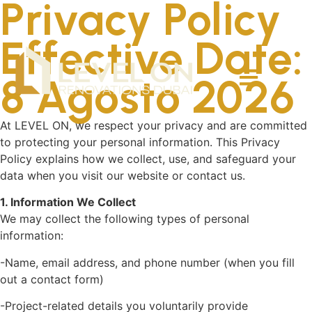
Privacy Policy
Effective Date:
8 Agosto 2026
At LEVEL ON, we respect your privacy and are committed
to protecting your personal information. This Privacy
Policy explains how we collect, use, and safeguard your
data when you visit our website or contact us.
1. Information We Collect
We may collect the following types of personal
information:
-Name, email address, and phone number (when you fill
out a contact form)
-Project-related details you voluntarily provide