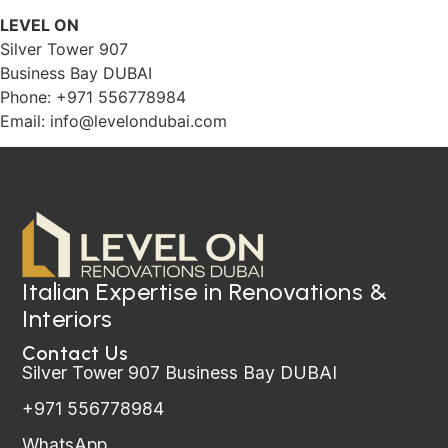
LEVEL ON
Silver Tower 907
Business Bay DUBAI
Phone: +971 556778984
Email:
info@levelondubai.com
Italian Expertise in Renovations &
Interiors
Contact Us
Silver Tower 907 Business Bay DUBAI
+971 556778984
WhatsApp