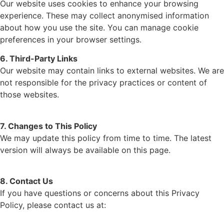
Our website uses cookies to enhance your browsing
experience. These may collect anonymised information
about how you use the site. You can manage cookie
preferences in your browser settings.
6. Third-Party Links
Our website may contain links to external websites. We are
not responsible for the privacy practices or content of
those websites.
7. Changes to This Policy
We may update this policy from time to time. The latest
version will always be available on this page.
8. Contact Us
If you have questions or concerns about this Privacy
Policy, please contact us at: