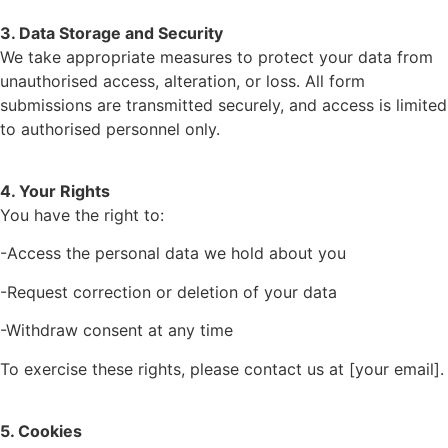
3. Data Storage and Security
We take appropriate measures to protect your data from
unauthorised access, alteration, or loss. All form
submissions are transmitted securely, and access is limited
to authorised personnel only.
4. Your Rights
You have the right to:
-Access the personal data we hold about you
-Request correction or deletion of your data
-Withdraw consent at any time
To exercise these rights, please contact us at [your email].
5. Cookies