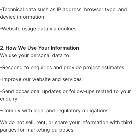
-Technical data such as IP address, browser type, and
device information
-Website usage data via cookies
2. How We Use Your Information
We use your personal data to:
-Respond to enquiries and provide project estimates
-Improve our website and services
-Send occasional updates or follow-ups related to your
enquiry
-Comply with legal and regulatory obligations
We do not sell, rent, or share your information with third
parties for marketing purposes.