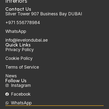
Interiors
Contact Us
Silver Tower 907 Business Bay DUBAI
+971 556778984
WhatsApp
info@levelondubai.ae
Quick Links
Privacy Policy
Cookie Policy
Terms of Service
News
Follow Us
Instagram
Facebook
WhatsApp