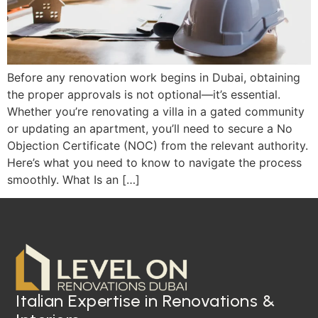
Before any renovation work begins in Dubai, obtaining
the proper approvals is not optional—it’s essential.
Whether you’re renovating a villa in a gated community
or updating an apartment, you’ll need to secure a No
Objection Certificate (NOC) from the relevant authority.
Here’s what you need to know to navigate the process
smoothly. What Is an […]
Italian Expertise in Renovations &