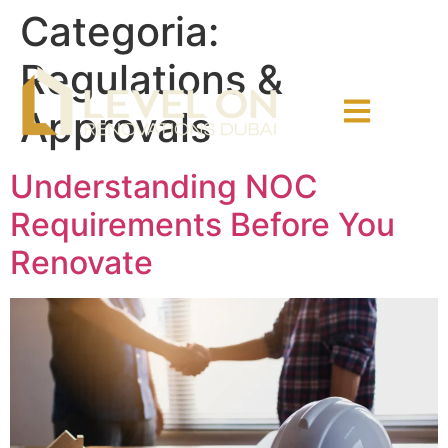
Categoria:
Regulations &
Approvals
Understanding NOC
Requirements Before You
Renovate